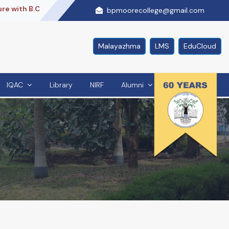
th B.Com + ACCA + PG Diploma,With Us..
Re Accredited By
bpmoorecollege@gmail.com
Malayazhma
LMS
EduCloud
IQAC
Library
NIRF
Alumni
Contact