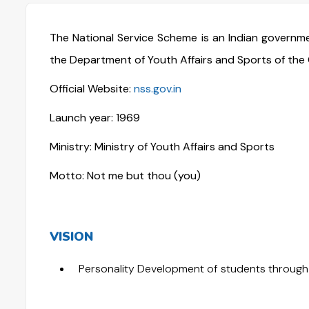
The National Service Scheme is an Indian govern
the Department of Youth Affairs and Sports of the 
Official Website:
nss.gov.in
Launch year: 1969
Ministry: Ministry of Youth Affairs and Sports
Motto: Not me but thou (you)
VISION
Personality Development of students through