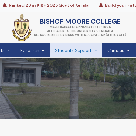
nked 23 in KIRF 2025 Govt of Kerala
Build your Future wi
BISHOP MOORE COLLEGE
MAVELIKARA | ALAPPUZHA | ESTD : 1964
AFFILIATED TO THE UNIVERSITY OF KERALA
RE-ACCREDITED BY NAAC WITH A+ CGPA 3.42 (4TH CYCLE)
ts
Research
Students Support
Campus