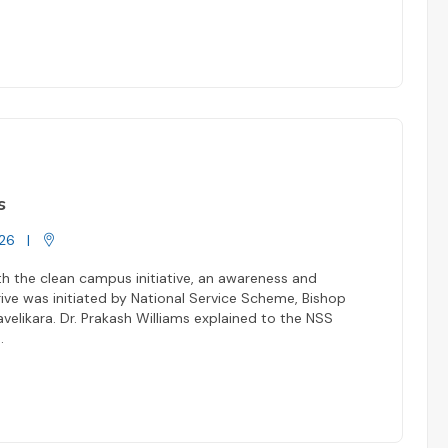
s
26
|
h the clean campus initiative, an awareness and
ive was initiated by National Service Scheme, Bishop
elikara. Dr. Prakash Williams explained to the NSS
..