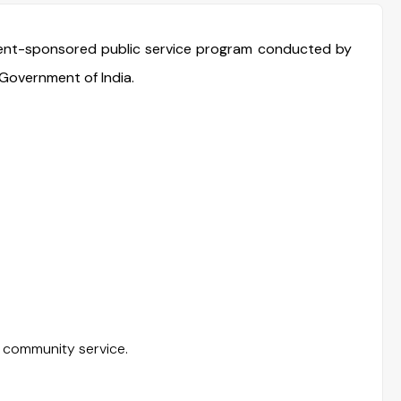
ment-sponsored public service program conducted by
Government of India.
 community service.