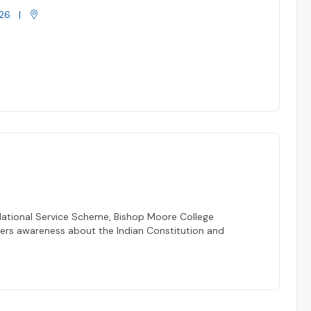
26
|
National Service Scheme, Bishop Moore College
eers awareness about the Indian Constitution and