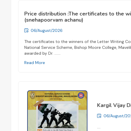
Price distribution :The certificates to the 
(snehapoorvam achanu)
06/August/2026
The certificates to the winners of the Letter Writing
National Service Scheme, Bishop Moore College, Maveli
awarded by Dr. ...
....
Read More
Kargil Vijay 
06/August/20
....