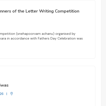
winners of the Letter Writing Competition
 Competition (snehapoorvam achanu) organised by
kara in accordance with Fathers Day Celebration was
Diwas
26
|