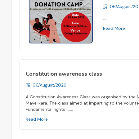
06/August/20
....
Read More
Constitution awareness class
06/August/2026
A Constitution Awareness Class was organised by the 
Mavelikara. The class aimed at imparting to the volunt
Fundamental rights ...
....
Read More