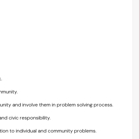
.
mmunity.
nity and involve them in problem solving process.
d civic responsibility.
lution to individual and community problems.