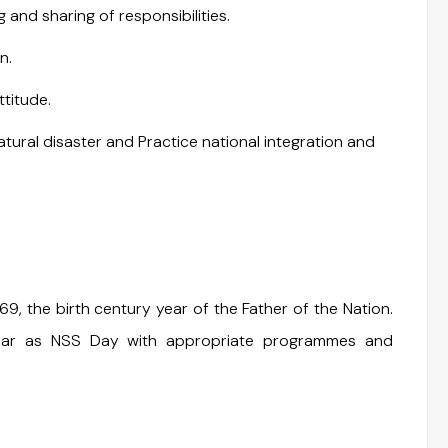
and sharing of responsibilities.
n.
ttitude.
ural disaster and Practice national integration and
, the birth century year of the Father of the Nation.
year as NSS Day with appropriate programmes and