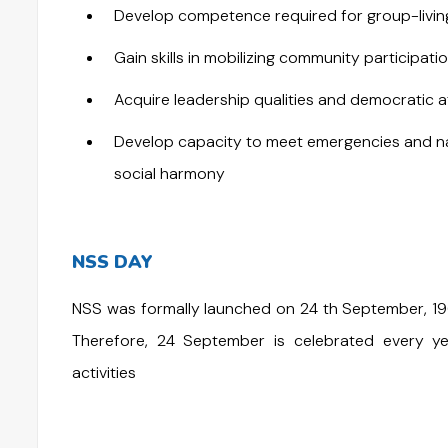
Develop competence required for group-living 
Gain skills in mobilizing community participatio
Acquire leadership qualities and democratic a
Develop capacity to meet emergencies and nat
social harmony
NSS DAY
NSS was formally launched on 24 th September, 1969
Therefore, 24 September is celebrated every 
activities