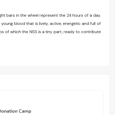
t bars in the wheel represent the 24 hours of a day.
 young blood that is lively, active, energetic and full of
os of which the NSS is a tiny part, ready to contribute
Donation Camp