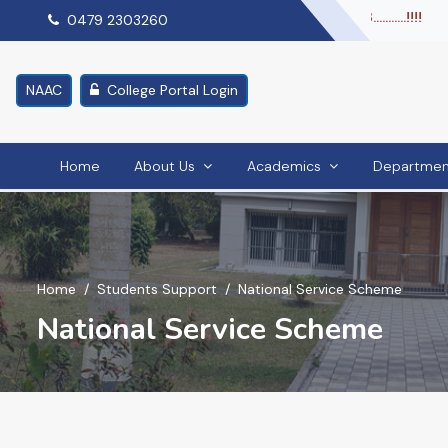
ht again in NIRF.........Ranked 51 in NIRF 2023...........!!!!
Ra
0479 2303260
NAAC
College Portal Login
Home
About Us
Academics
Departmen
Home
Students Support
National Service Scheme
National Service Scheme