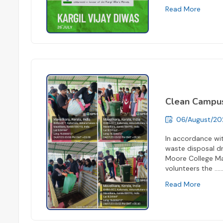
Read More
Clean Campu
06/August/20
In accordance wit
waste disposal dr
Moore College Mav
volunteers the ...
..
Read More