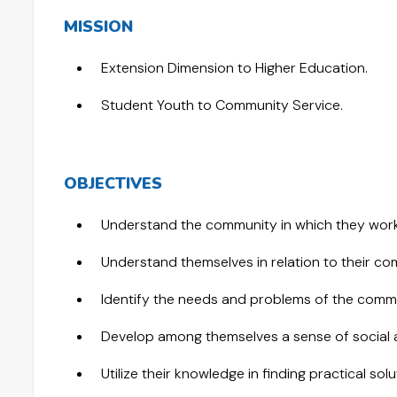
MISSION
Extension Dimension to Higher Education.
Student Youth to Community Service.
OBJECTIVES
Understand the community in which they work
Understand themselves in relation to their co
Identify the needs and problems of the commu
Develop among themselves a sense of social an
Utilize their knowledge in finding practical so