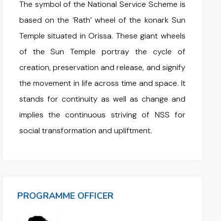
The symbol of the National Service Scheme is
based on the ‘Rath’ wheel of the konark Sun
Temple situated in Orissa. These giant wheels
of the Sun Temple portray the cycle of
creation, preservation and release, and signify
the movement in life across time and space. It
stands for continuity as well as change and
implies the continuous striving of NSS for
social transformation and upliftment.
PROGRAMME OFFICER