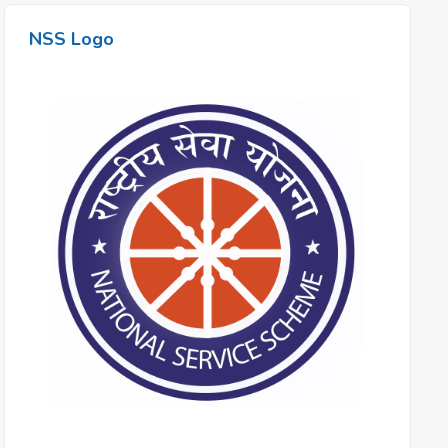
NSS Logo