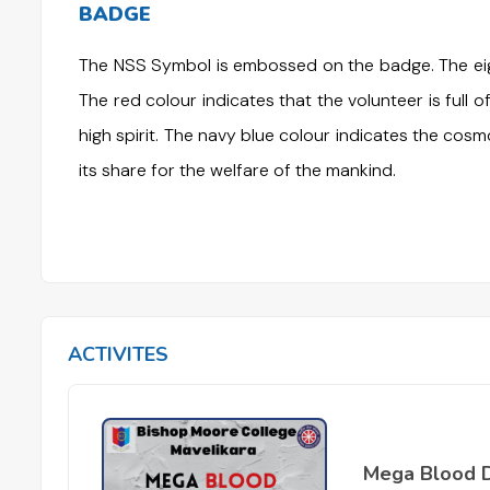
BADGE
The NSS Symbol is embossed on the badge. The eigh
The red colour indicates that the volunteer is full of
high spirit. The navy blue colour indicates the cosm
its share for the welfare of the mankind.
ACTIVITES
Mega Blood 