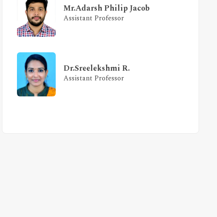
Mr.Adarsh Philip Jacob
Assistant Professor
Dr.Sreelekshmi R.
Assistant Professor