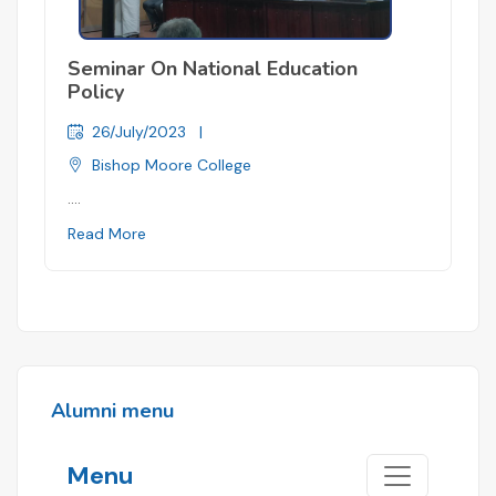
Seminar On National Education
Policy
26/July/2023
|
Bishop Moore College
....
Read More
Alumni menu
Menu