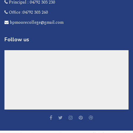
Principal : 04792 303 230
Office :04792 303 260
bpmoorecollege@gmail.com
Follow us