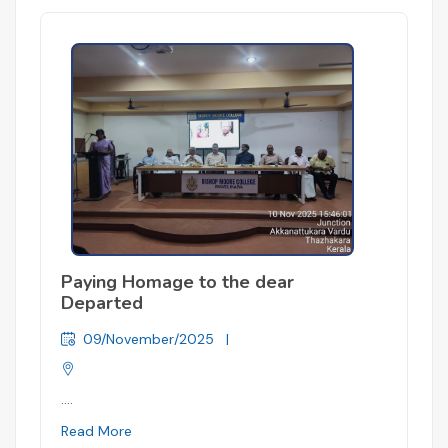
Paying Homage to the dear
Departed
09/November/2025
|
....
Read More