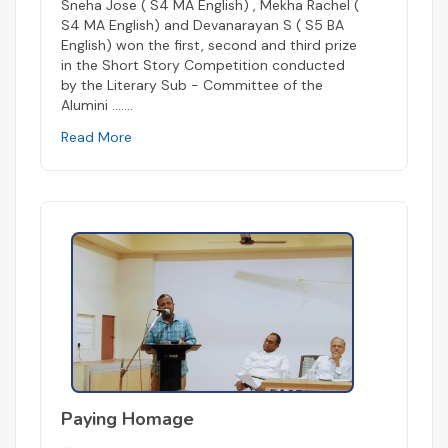
Sneha Jose ( S4 MA English) , Mekha Rachel (
S4 MA English) and Devanarayan S ( S5 BA
English) won the first, second and third prize
in the Short Story Competition conducted
by the Literary Sub - Committee of the
Alumini ...
....
Read More
Paying Homage