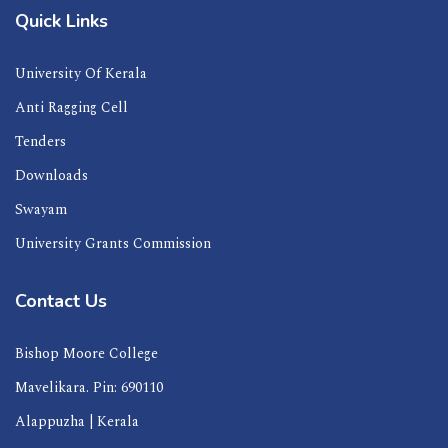
Quick Links
University Of Kerala
Anti Ragging Cell
Tenders
Downloads
Swayam
University Grants Commission
Contact Us
Bishop Moore College
Mavelikara. Pin: 690110
Alappuzha | Kerala