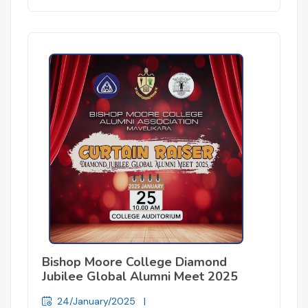
Bishop Moore College Diamond
Jubilee Global Alumni Meet 2025
24/January/2025
|