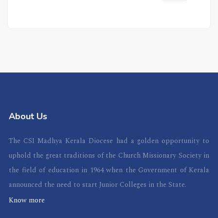
About Us
The CSI Madhya Kerala Diocese had a golden opportunity to
uphold the great traditions of the Church Missionary Society in
the field of education in 1964 when the Government of Kerala
announced the need to start Junior Colleges in the State.
Know more