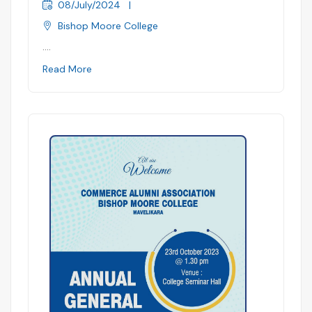
08/July/2024
|
Bishop Moore College
....
Read More