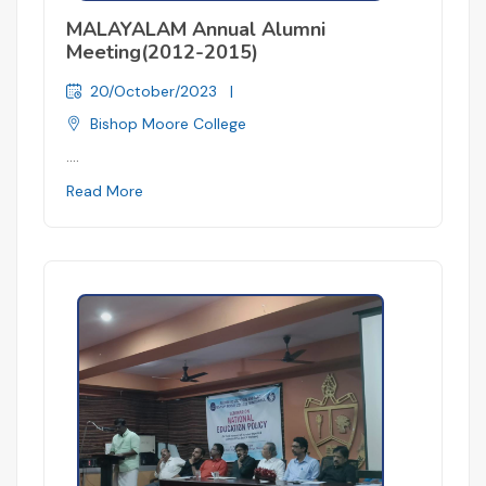
MALAYALAM Annual Alumni
Meeting(2012-2015)
20/October/2023
|
Bishop Moore College
....
Read More