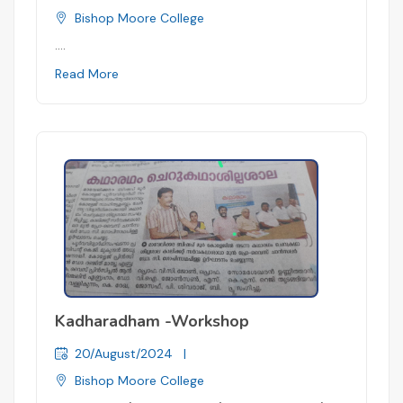
Bishop Moore College
....
Read More
Kadharadham -Workshop
20/August/2024
|
Bishop Moore College