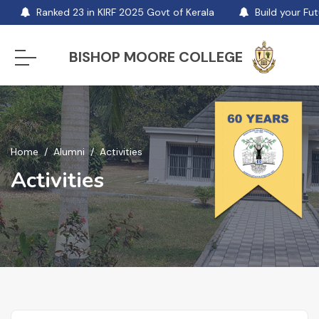
Ranked 23 in KIRF 2025 Govt of Kerala
Build your Futu
BISHOP MOORE COLLEGE
Home
Alumni
Activities
Activities