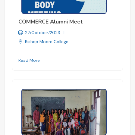
COMMERCE Alumni Meet
22/October/2023
|
Bishop Moore College
....
Read More