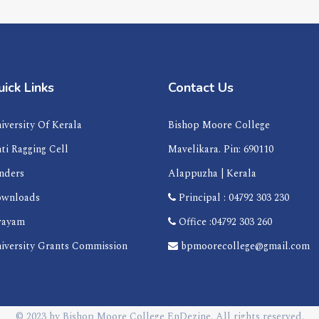
ick Links
Contact Us
iversity Of Kerala
Bishop Moore College
ti Ragging Cell
Mavelikara. Pin: 690110
nders
Alappuzha | Kerala
wnloads
Principal : 04792 303 230
ayam
Office :04792 303 260
iversity Grants Commission
bpmoorecollege@gmail.com
© 2023 by
Bishop Moore College
EnDezine
. All rights reserved.