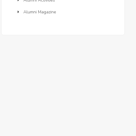
Alumni Activities
Alumni Magazine