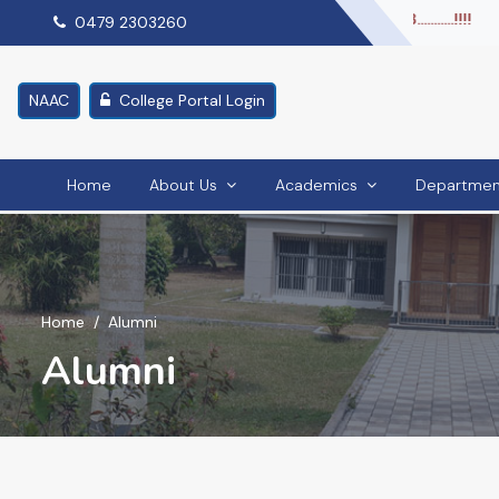
right again in NIRF.........Ranked 51 in NIRF 2023...........!!!!
0479 2303260
NAAC
College Portal Login
Home
About Us
Academics
Departmen
Home
Alumni
Alumni