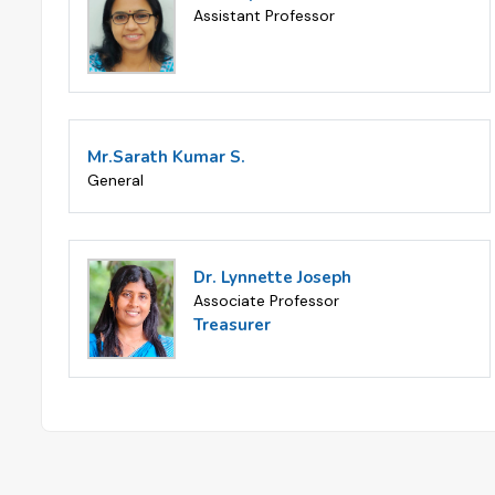
Assistant Professor
Mr.Sarath Kumar S.
General
Dr. Lynnette Joseph
Associate Professor
Treasurer