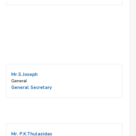
Mr.S.Joseph
General
General Secretary
Mr. P.K.Thulasidas