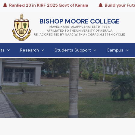
Ranked 23 in KIRF 2025 Govt of Kerala
Build your Future
BISHOP MOORE COLLEGE
MAVELIKARA | ALAPPUZHA | ESTD : 1964
AFFILIATED TO THE UNIVERSITY OF KERALA
RE-ACCREDITED BY NAAC WITH A+ CGPA 3.42 (4TH CYCLE)
ts
Research
Students Support
Campus