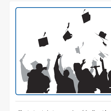
Previous