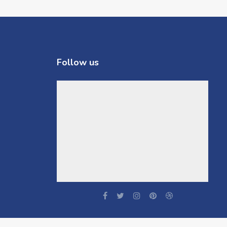
Follow us