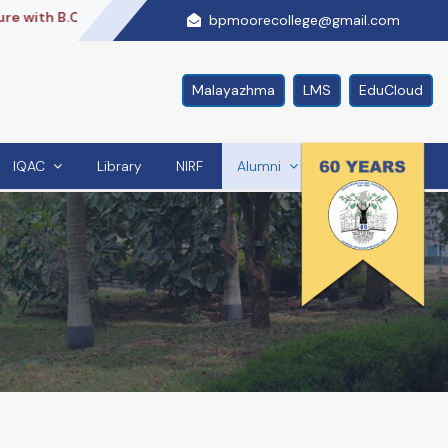
 with B.Com + ACCA + PG Diploma,With Us..
Re Accredited
bpmoorecollege@gmail.com
Malayazhma
LMS
EduCloud
IQAC
Library
NIRF
Alumni
Contact