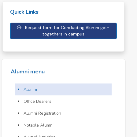
Quick Links
Request form for Conducting Alumni get-
togethers in campus
Alumni menu
Alumni
Office Bearers
Alumni Registration
Notable Alumni