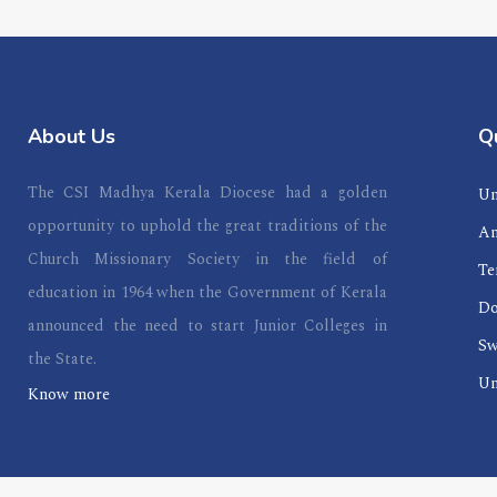
About Us
Qu
The CSI Madhya Kerala Diocese had a golden
Un
opportunity to uphold the great traditions of the
An
Church Missionary Society in the field of
Te
education in 1964 when the Government of Kerala
Do
announced the need to start Junior Colleges in
Sw
the State.
Un
Know more