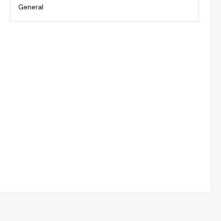
General