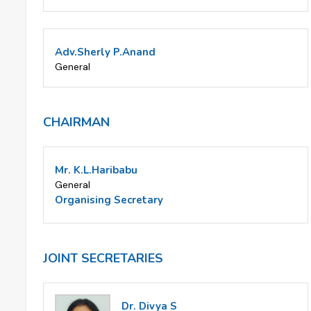
Adv.Sherly P.Anand
General
CHAIRMAN
Mr. K.L.Haribabu
General
Organising Secretary
JOINT SECRETARIES
Dr. Divya S