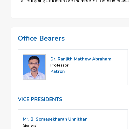
All outgoing students are member of the Alumni Ass
Office Bearers
Dr. Ranjith Mathew Abraham
Professor
Patron
VICE PRESIDENTS
Mr. B. Somasekharan Unnithan
General