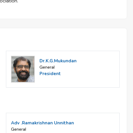
ociation.
Dr.K.G.Mukundan
General
President
Adv .Ramakrishnan Unnithan
General