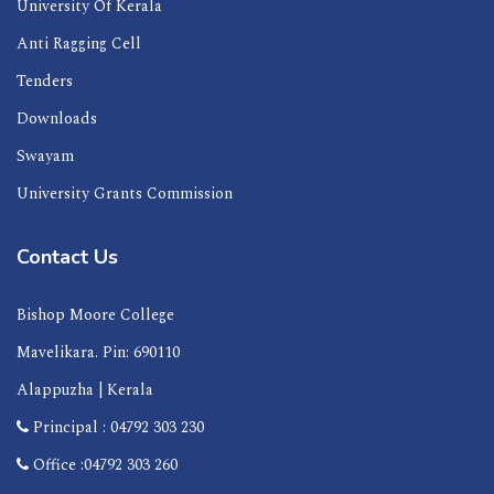
University Of Kerala
Anti Ragging Cell
Tenders
Downloads
Swayam
University Grants Commission
Contact Us
Bishop Moore College
Mavelikara. Pin: 690110
Alappuzha | Kerala
Principal : 04792 303 230
Office :04792 303 260