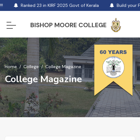
Ranked 23 in KIRF 2025 Govt of Kerala
Build your F
BISHOP MOORE COLLEGE
Home
College
College Magazine
College Magazine