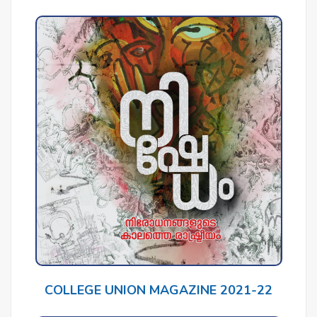
COLLEGE UNION MAGAZINE 2021-22