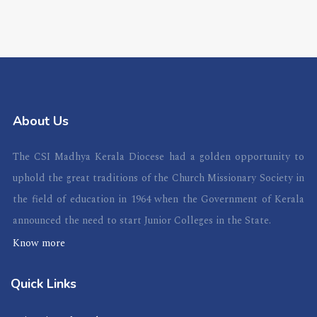
About Us
The CSI Madhya Kerala Diocese had a golden opportunity to
uphold the great traditions of the Church Missionary Society in
the field of education in 1964 when the Government of Kerala
announced the need to start Junior Colleges in the State.
Know more
Quick Links