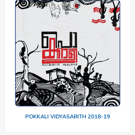
POKKALI VIDYASARITH 2018-19