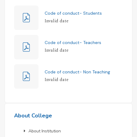
Code of conduct- Students
Invalid date
Code of conduct- Teachers
Invalid date
Code of conduct- Non Teaching
Invalid date
About College
About Institution