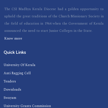
The CSI Madhya Kerala Diocese had a golden opportunity to
uphold the great traditions of the Church Missionary Society in
the field of education in 1964 when the Government of Kerala
announced the need to start Junior Colleges in the State.
Know more
Quick Links
University Of Kerala
Anti Ragging Cell
Tenders
Downloads
Swayam
University Grants Commission