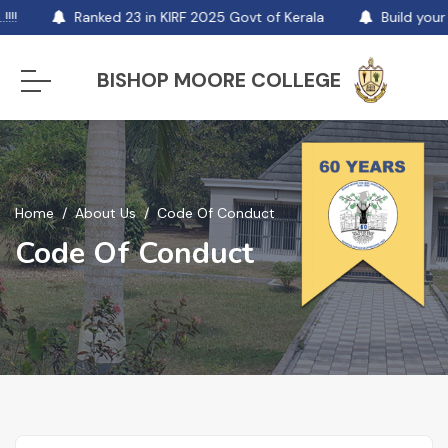
!!
Ranked 23 in KIRF 2025 Govt of Kerala
Build your 
BISHOP MOORE COLLEGE
Home
About Us
Code Of Conduct
Code Of Conduct