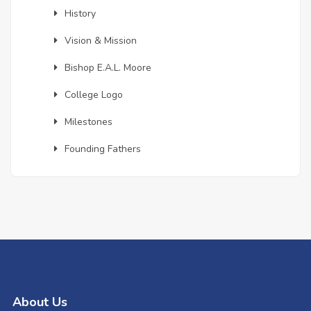
History
Vision & Mission
Bishop E.A.L. Moore
College Logo
Milestones
Founding Fathers
About Us