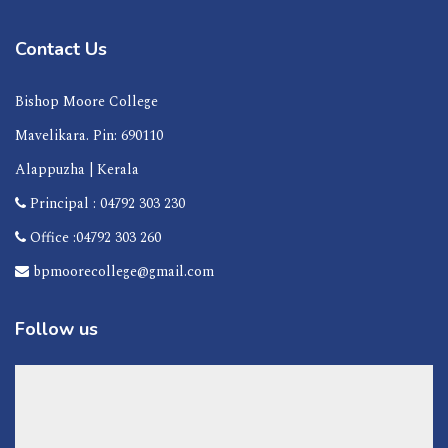
Contact Us
Bishop Moore College
Mavelikara. Pin: 690110
Alappuzha | Kerala
Principal : 04792 303 230
Office :04792 303 260
bpmoorecollege@gmail.com
Follow us