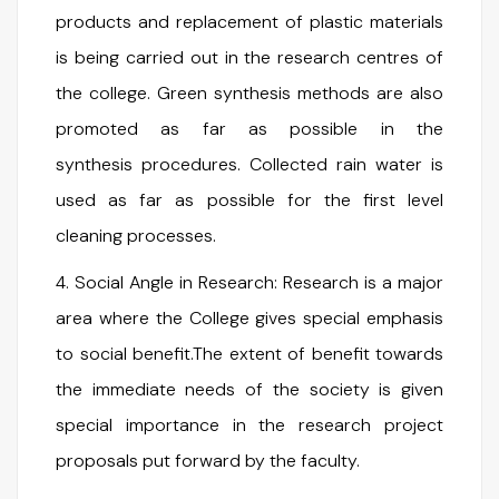
products and replacement of plastic materials
is being carried out in the research centres of
the college. Green synthesis methods are also
promoted as far as possible in the
synthesis procedures. Collected rain water is
used as far as possible for the first level
cleaning processes.
4. Social Angle in Research: Research is a major
area where the College gives special emphasis
to social benefit.The extent of benefit towards
the immediate needs of the society is given
special importance in the research project
proposals put forward by the faculty.