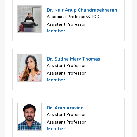
Dr. Nair Anup Chandrasekharan
Associate Professor&HOD
Assistant Professor
Member
Dr. Sudha Mary Thomas
Assistant Professor
Assistant Professor
Member
Dr. Arun Aravind
Assistant Professor
Assistant Professor
Member