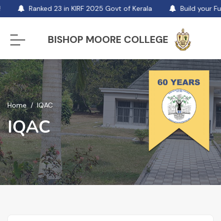
Ranked 23 in KIRF 2025 Govt of Kerala
Build your Fut
BISHOP MOORE COLLEGE
Home
IQAC
IQAC