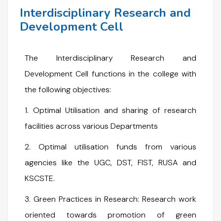
Interdisciplinary Research and
Development Cell
The Interdisciplinary Research and
Development Cell functions in the college with
the following objectives:
1. Optimal Utilisation and sharing of research
facilities across various Departments
2. Optimal utilisation funds from various
agencies like the UGC, DST, FIST, RUSA and
KSCSTE.
3. Green Practices in Research: Research work
oriented towards promotion of green