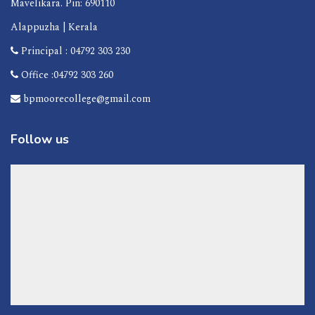
Mavelikara. Pin: 690110
Alappuzha | Kerala
Principal : 04792 303 230
Office :04792 303 260
bpmoorecollege@gmail.com
Follow us