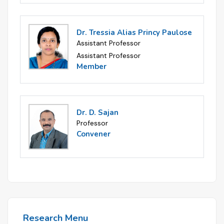
Dr. Tressia Alias Princy Paulose
Assistant Professor
Assistant Professor
Member
Dr. D. Sajan
Professor
Convener
Research Menu