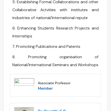
5. Establishing Formal Collaborations and other
Collaborative Actvities with institutes and
industries of national/International repute
6. Enhancing Students Research Projects and
Internships
7. Promoting Publications and Patents
8. Promoting organisation of
National/International Seminars and Workshops
Associate Professor
Member