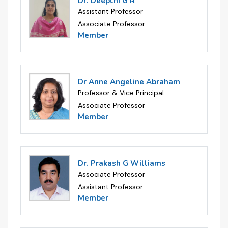
Dr. Deepthi G R
Assistant Professor
Associate Professor
Member
Dr Anne Angeline Abraham
Professor & Vice Principal
Associate Professor
Member
Dr. Prakash G Williams
Associate Professor
Assistant Professor
Member