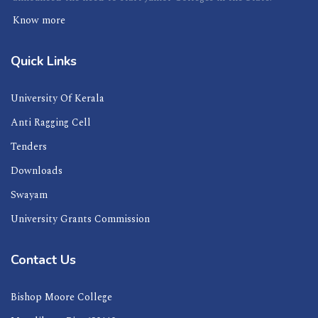
Know more
Quick Links
University Of Kerala
Anti Ragging Cell
Tenders
Downloads
Swayam
University Grants Commission
Contact Us
Bishop Moore College