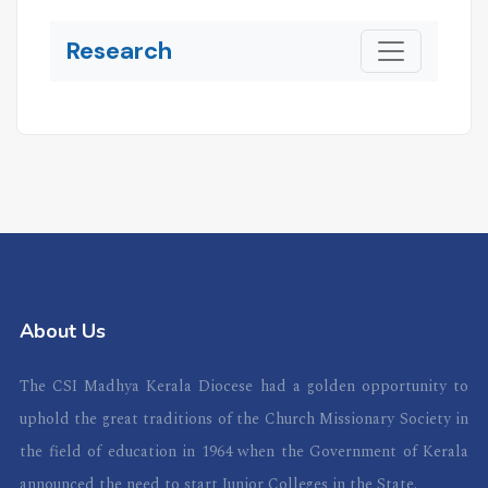
Research
About Us
The CSI Madhya Kerala Diocese had a golden opportunity to
uphold the great traditions of the Church Missionary Society in
the field of education in 1964 when the Government of Kerala
announced the need to start Junior Colleges in the State.