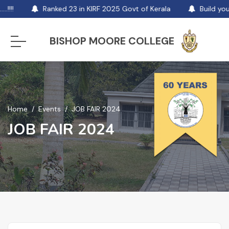
!!!!
Ranked 23 in KIRF 2025 Govt of Kerala
Build you
BISHOP MOORE COLLEGE
Home
Events
JOB FAIR 2024
JOB FAIR 2024