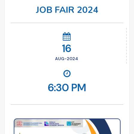
JOB FAIR 2024
16
AUG-2024
6:30 PM