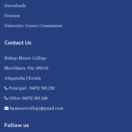
Downloads
Swayam
University Grants Commission
Contact Us
Bishop Moore College
Mavelikara. Pin: 690110
Alappuzha | Kerala
Principal : 04792 303 230
Office :04792 303 260
bpmoorecollege@gmail.com
Follow us