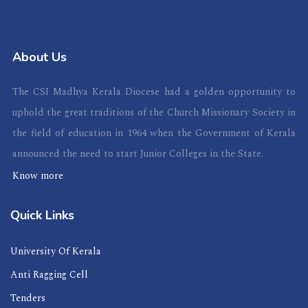
About Us
The CSI Madhya Kerala Diocese had a golden opportunity to
uphold the great traditions of the Church Missionary Society in
the field of education in 1964 when the Government of Kerala
announced the need to start Junior Colleges in the State.
Know more
Quick Links
University Of Kerala
Anti Ragging Cell
Tenders