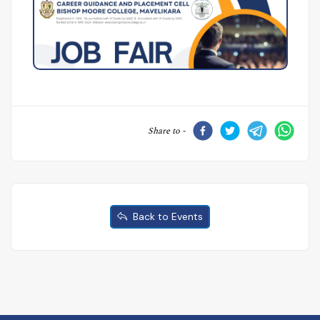
Share to -
Back to Events